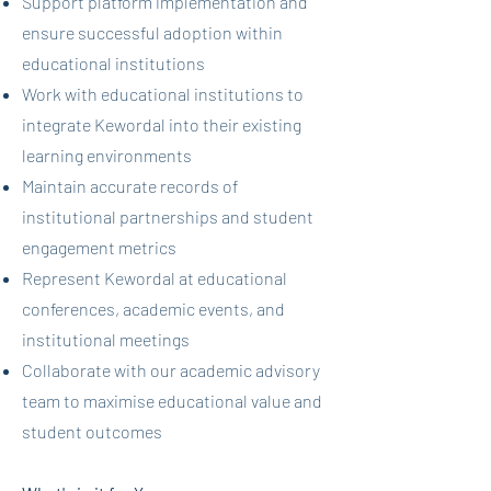
Support platform implementation and
ensure successful adoption within
educational institutions
Work with educational institutions to
integrate Kewordal into their existing
learning environments
Maintain accurate records of
institutional partnerships and student
engagement metrics
Represent Kewordal at educational
conferences, academic events, and
institutional meetings
Collaborate with our academic advisory
team to maximise educational value and
student outcomes