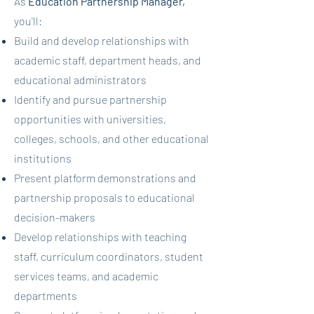
As
Education Partnership Manager,
you'll:
Build and develop relationships with
academic staff, department heads, and
educational administrators
Identify and pursue partnership
opportunities with universities,
colleges, schools, and other educational
institutions
Present platform demonstrations and
partnership proposals to educational
decision-makers
Develop relationships with teaching
staff, curriculum coordinators, student
services teams, and academic
departments