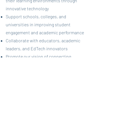
their learning environments through
innovative technology
Support schools, colleges, and
universities in improving student
engagement and academic performance
Collaborate with educators, academic
leaders, and EdTech innovators
Promote our vision of connecting
learners globally through collaborative,
social learning experiences
Help educational institutions support
their students' academic and social
development
Take on the exciting challenge of
introducing educational institutions to
the "future of collaborative learning"