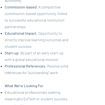
autonomy
Commission-based
: A competitive
commission-based opportunity, linked
to successful educational institution
partnerships
Educational Impact
: Opportunity to
directly improve learning outcomes and
student success
Start-up
: Be part of an early start-up
with a global educational mission
Professional References
: Receive solid
references for "outstanding" work
What We're Looking For
Educational professionals seeking
meaningful EdTech or student success