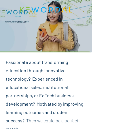
Passionate about transforming
education through innovative
technology? Experienced in
educational sales, institutional
partnerships, or EdTech business
development? Motivated by improving
learning outcomes and student
success?
Then we could be a perfect
match!