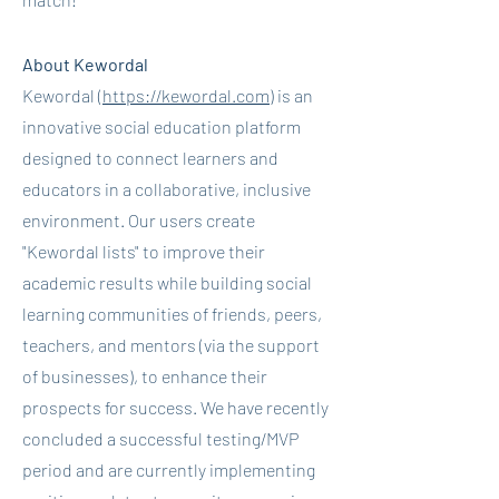
About Kewordal
Kewordal (
https://kewordal.com
) is an
innovative social education platform
designed to connect learners and
educators in a collaborative, inclusive
environment. Our users create
"Kewordal lists" to improve their
academic results while building social
learning communities of friends, peers,
teachers, and mentors (via the support
of businesses), to enhance their
prospects for success. We have recently
concluded a successful testing/MVP
period and are currently implementing