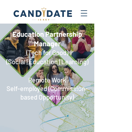
Education Partnership
Manager​
(Tech for Good)
(Social | Education | Learning)
Remote Work
Self-employed (Commission-
based Opportunity)​