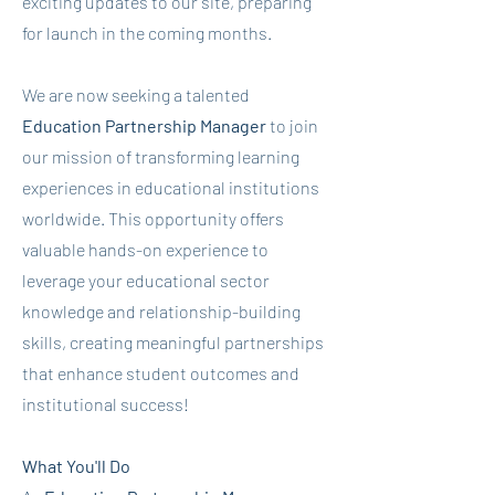
exciting updates to our site, preparing
for launch in the coming months.
We are now seeking a talented
Education Partnership Manager
to join
our mission of transforming learning
experiences in educational institutions
worldwide. This opportunity offers
valuable hands-on experience to
leverage your educational sector
knowledge and relationship-building
skills, creating meaningful partnerships
that enhance student outcomes and
institutional success!
​What You'll Do