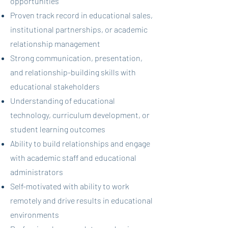
opportunities
Proven track record in educational sales,
institutional partnerships, or academic
relationship management
Strong communication, presentation,
and relationship-building skills with
educational stakeholders
Understanding of educational
technology, curriculum development, or
student learning outcomes
Ability to build relationships and engage
with academic staff and educational
administrators
Self-motivated with ability to work
remotely and drive results in educational
environments