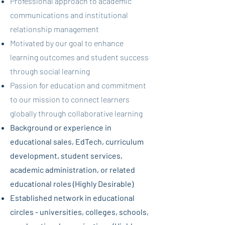
Professional approach to academic
communications and institutional
relationship management
Motivated by our goal to enhance
learning outcomes and student success
through social learning
Passion for education and commitment
to our mission to connect learners
globally through collaborative learning
Background or experience in
educational sales, EdTech, curriculum
development, student services,
academic administration, or related
educational roles (Highly Desirable)
Established network in educational
circles - universities, colleges, schools,