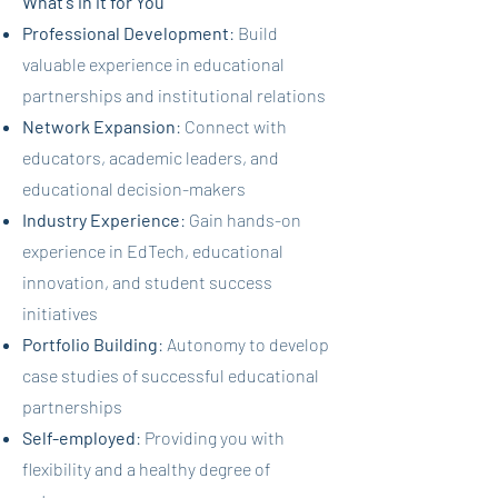
What's in it for You
Professional Development
: Build
valuable experience in educational
partnerships and institutional relations
Network Expansion
: Connect with
educators, academic leaders, and
educational decision-makers
Industry Experience
: Gain hands-on
experience in EdTech, educational
innovation, and student success
initiatives
Portfolio Building
: Autonomy to develop
case studies of successful educational
partnerships
Self-employed
: Providing you with
flexibility and a healthy degree of