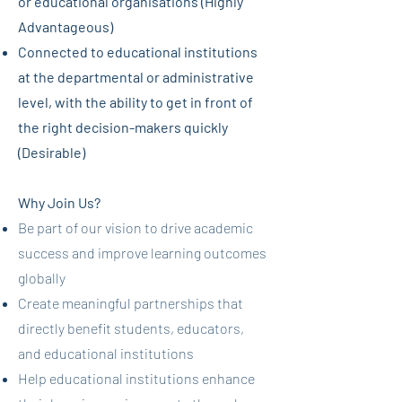
or educational organisations (Highly
Advantageous)
Connected to educational institutions
at the departmental or administrative
level, with the ability to get in front of
the right decision-makers quickly
(Desirable)
Why Join Us?
Be part of our vision to drive academic
success and improve learning outcomes
globally
Create meaningful partnerships that
directly benefit students, educators,
and educational institutions
Help educational institutions enhance