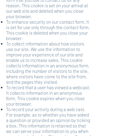
form that you use to contact us for any
reason. This cookie is set on your arrival at
our web site and deleted when you close
your browser.
To enhance security on our contact form. It
is set for use only through the contact form.
This cookie is deleted when you close your
browser.
To collect information about how visitors
use our site. We use the information to
improve your experience of our site and
enable us to increase sales. This cookie
collects information in an anonymous form,
including the number of visitors to the site,
where visitors have come to the site from,
and the pages they visited.
To record that a user has viewed a webcast.
It collects information in an anonymous
form. This cookie expires when you close
your browser.
To record your activity during a web cast.
For example, as to whether you have asked
a question or provided an opinion by ticking
a box. This information is retained so that
we can serve your information to you when