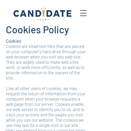
Cookies Policy
Cookies
Cookies are small text files that are placed
on your computer's hard drive through your
web browser when you visit any web site.
They are widely used to make web sites
work, or work more efficiently, as well as to
provide information to the owners of the
site.
Like all other users of cookies, we may
request the return of information from your
computer when your browser requests a
web page from our server. Cookies enable
our web server to identify you to us, and to
track your actions and the pages you visit
while you use our website. The cookies we
use may last for a single visit to our site
(they are deleted from your computer when