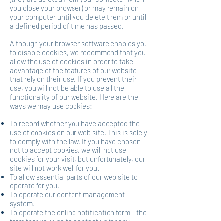
you close your browser) or may remain on
your computer until you delete them or until
a defined period of time has passed.
Although your browser software enables you
to disable cookies, we recommend that you
allow the use of cookies in order to take
advantage of the features of our website
that rely on their use. If you prevent their
use, you will not be able to use all the
functionality of our website. Here are the
ways we may use cookies:
To record whether you have accepted the
use of cookies on our web site. This is solely
to comply with the law. If you have chosen
not to accept cookies, we will not use
cookies for your visit, but unfortunately, our
site will not work well for you.
To allow essential parts of our web site to
operate for you.
To operate our content management
system.
To operate the online notification form - the