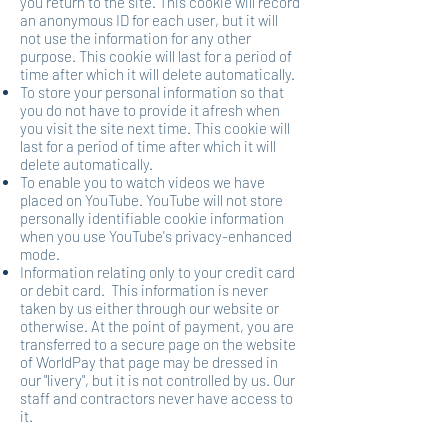
you return to the site. This cookie will record
an anonymous ID for each user, but it will
not use the information for any other
purpose. This cookie will last for a period of
time after which it will delete automatically.
To store your personal information so that
you do not have to provide it afresh when
you visit the site next time. This cookie will
last for a period of time after which it will
delete automatically.
To enable you to watch videos we have
placed on YouTube. YouTube will not store
personally identifiable cookie information
when you use YouTube's privacy-enhanced
mode.
Information relating only to your credit card
or debit card. This information is never
taken by us either through our website or
otherwise. At the point of payment, you are
transferred to a secure page on the website
of WorldPay that page may be dressed in
our "livery", but it is not controlled by us. Our
staff and contractors never have access to
it.